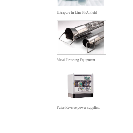
Ultrapure In-Line PFA Fluid
Heaters
Metal Finishing Equipment
Anodizing Baskets
Pulse Reverse power supplies,
Cabinet models