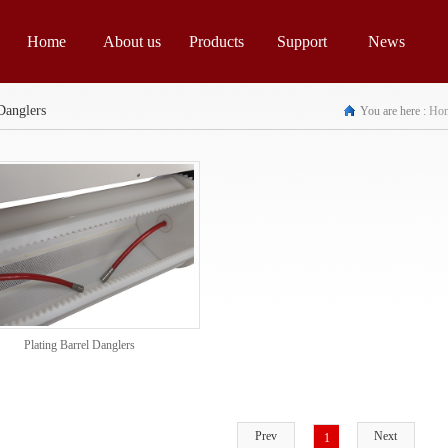
Home
About us
Products
Support
News
Danglers
You are here :
Ho
Plating Barrel Danglers
Prev
Next
1