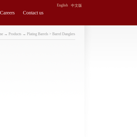
English
中文版
Careers
Contact us
me
→
Products
→
Plating Barrels
>
Barrel Danglers