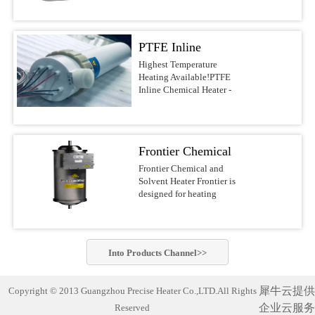
voltages.Features &
DI water, and other
most reliable water heaters
BenefitsUltrapure design
noncombustible liquids up
on the
with PVDF/PFA wetted
to 210°C This series of
market.APPLICATIONSSolar/Photovoltaic
surfacesFast response with
PTFE Inline
Precise Heater Ultra-Pure
Waferand Flat Panel
low watt densityNo
Inline Heaters is designed
Display RinsingMedical
Chemical Heater -
Highest Temperature
nitrogen purge required,
for use in ultrapure
Device
Heating Available!PTFE
reducing operating
Electric Inline
environments and
Cleaning(ultrasonic) and
Inline Chemical Heater -
costsCompact design of
industrial fluid heating
SanitizingRO/DI Water
Heater
Electric Inline HeaterBest-
10-30-in. heights, 4-6-in.
applications such as
Treatment(filtration)Batch
in-class chemical
diametersFlexible designs
Semiconductor-, PCB-,
MixingAquaculture (fresh
heaterThe Precise Heater
with many options, safety
MEMS-, Electronics-,
andseawater aquaria
Inline Heater uses a PFA
features, voltages, and
LED-, Flat Panel-, Solar
Frontier Chemical
exhibits,hatcheries and
insulated electrical
power outputsSafety
cell Manufacturing,
researchfacilities)Potable
resistive element heater. It
and Solvent Heater
Frontier Chemical and
FeaturesLiquid level
Chemical Processing,
Water Heating Safest and
is designed to safely heat
Solvent Heater Frontier is
sensorGround wire
Aerospace, Life Science
most reliable industrial
acids, bases, DI water and
designed for heating
optionsOver-temperature
industry and other
water heater on the market!
other noncombustible
chemicals and solvents in
thermocoupleProcess
applications which require
Compact and complete
liquids up to 210°C.This
hazardous operating
thermocoupleLH1/LH7
the highest standards of
(turn-key)heating system
series of Precise
environments.Suitable for
SpecificationsHeaterPatented
purity. Constructed of
designed with
Heater Ultra-Pure Inline
heating a wide variety of
PreciseHeater® coilWetted
PVDF or PFA materials,
commercially-pure
Into
Products
Channel>>
Heaters is designed for use
flammable and non-
SurfacesPVDF/PFASizes3
these heaters can be.Inline
titanium heating elements
in ultrapure environments
flammable chemistries
kW to 18 kW (dependent
Chemical Heater Performs
for exceptionally cleanand
and industrial fluid
usingelectropolished
on ...
Unmatched Semiconductor
corrosion-free
犀牛云提供
Copyright © 2013 Guangzhou Precise Heater Co.,LTD.All Rights
heating applications such
stainless steel wetted
Process Fluid Heating Now
performance. Suitable for
as Semiconductor-, PCB-,
企业云服务
Reserved
materials for improved
heat semiconductor