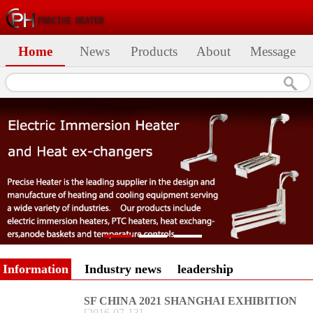
Home
News
Products
About
Message
Information
Industry news
leadership
SF CHINA 2021 SHANGHAI EXHIBITION
[
2016
-
07
-
13
]