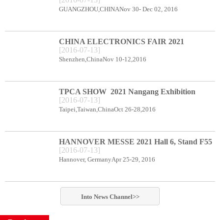
CENTER BOOTH B78
GUANGZHOU,CHINANov 30- Dec 02, 2016
CHINA ELECTRONICS FAIR 2021
[
2016
-
07
-
13
]
Shenzhen Exhibition Center Booth C66
Shenzhen,ChinaNov 10-12,2016
TPCA SHOW 2021 Nangang Exhibition
[
2016
-
07
-
13
]
Center booth E49
Taipei,Taiwan,ChinaOct 26-28,2016
HANNOVER MESSE 2021 Hall 6, Stand F55
[
2016
-
07
-
13
]
Hannover, GermanyApr 25-29, 2016
Into
News
Channel>>