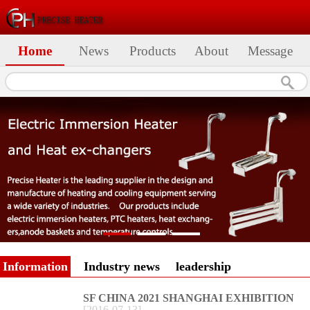
Home
News
Products
About
Message
Information
Industry news
leadership
SF CHINA 2021 SHANGHAI EXHIBITION
[
2016
-
07
-
13
]