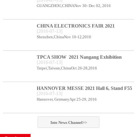
CENTER BOOTH B78
GUANGZHOU,CHINANov 30- Dec 02, 2016
CHINA ELECTRONICS FAIR 2021
[
2016
-
07
-
13
]
Shenzhen Exhibition Center Booth C66
Shenzhen,ChinaNov 10-12,2016
TPCA SHOW 2021 Nangang Exhibition
[
2016
-
07
-
13
]
Center booth E49
Taipei,Taiwan,ChinaOct 26-28,2016
HANNOVER MESSE 2021 Hall 6, Stand F55
[
2016
-
07
-
13
]
Hannover, GermanyApr 25-29, 2016
Into
News
Channel>>