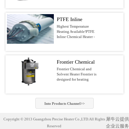
voltages.Features &
DI water, and other
most reliable water heaters
BenefitsUltrapure design
noncombustible liquids up
on the
with PVDF/PFA wetted
to 210°C This series of
market.APPLICATIONSSolar/Photovoltaic
surfacesFast response with
PTFE Inline
Precise Heater Ultra-Pure
Waferand Flat Panel
low watt densityNo
Inline Heaters is designed
Display RinsingMedical
Chemical Heater -
Highest Temperature
nitrogen purge required,
for use in ultrapure
Device
Heating Available!PTFE
reducing operating
Electric Inline
environments and
Cleaning(ultrasonic) and
Inline Chemical Heater -
costsCompact design of
industrial fluid heating
SanitizingRO/DI Water
Heater
Electric Inline HeaterBest-
10-30-in. heights, 4-6-in.
applications such as
Treatment(filtration)Batch
in-class chemical
diametersFlexible designs
Semiconductor-, PCB-,
MixingAquaculture (fresh
heaterThe Precise Heater
with many options, safety
MEMS-, Electronics-,
andseawater aquaria
Inline Heater uses a PFA
features, voltages, and
LED-, Flat Panel-, Solar
Frontier Chemical
exhibits,hatcheries and
insulated electrical
power outputsSafety
cell Manufacturing,
researchfacilities)Potable
resistive element heater. It
and Solvent Heater
Frontier Chemical and
FeaturesLiquid level
Chemical Processing,
Water Heating Safest and
is designed to safely heat
Solvent Heater Frontier is
sensorGround wire
Aerospace, Life Science
most reliable industrial
acids, bases, DI water and
designed for heating
optionsOver-temperature
industry and other
water heater on the market!
other noncombustible
chemicals and solvents in
thermocoupleProcess
applications which require
Compact and complete
liquids up to 210°C.This
hazardous operating
thermocoupleLH1/LH7
the highest standards of
(turn-key)heating system
series of Precise
environments.Suitable for
SpecificationsHeaterPatented
purity. Constructed of
designed with
Heater Ultra-Pure Inline
heating a wide variety of
PreciseHeater® coilWetted
PVDF or PFA materials,
commercially-pure
Into
Products
Channel>>
Heaters is designed for use
flammable and non-
SurfacesPVDF/PFASizes3
these heaters can be.Inline
titanium heating elements
in ultrapure environments
flammable chemistries
kW to 18 kW (dependent
Chemical Heater Performs
for exceptionally cleanand
and industrial fluid
usingelectropolished
on ...
Unmatched Semiconductor
corrosion-free
犀牛云提供
Copyright © 2013 Guangzhou Precise Heater Co.,LTD.All Rights
heating applications such
stainless steel wetted
Process Fluid Heating Now
performance. Suitable for
as Semiconductor-, PCB-,
企业云服务
Reserved
materials for improved
heat semiconductor