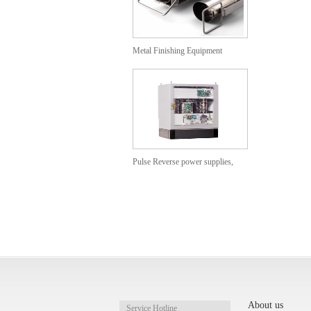
Metal Finishing Equipment
Anodizing Baskets
Pulse Reverse power supplies,
Cabinet models
PVDF/PFA/PTFE Heat
Exchangers
About us
Service Hotline