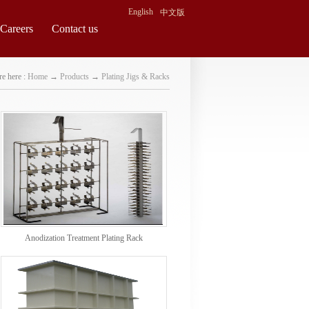
English
中文版
Careers
Contact us
e here :
Home
→
Products
→
Plating Jigs & Racks
Anodization Treatment Plating Rack