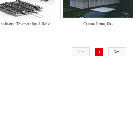
nodization Treatment Jigs & Racks
Custom Plating Tank
Prev
Next
1