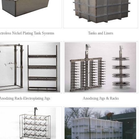
ctroless Nickel Plating Tank Systems
Tanks and Liners
Anodzing Rack-Electroplating Jigs
​Anodising Jigs & Racks