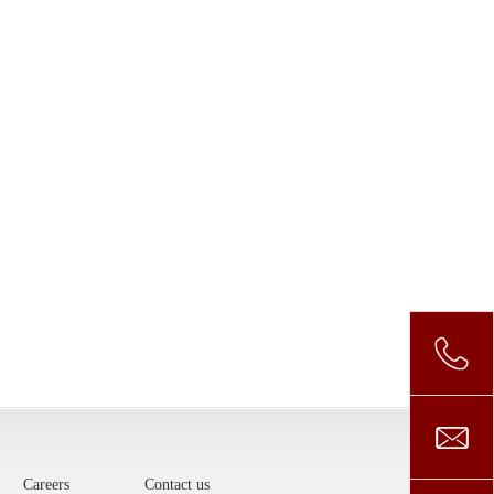
Careers
Contact us