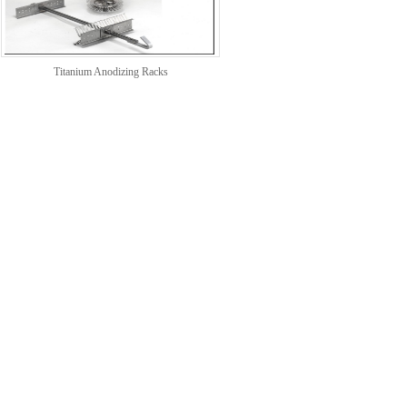
Titanium Anodizing Racks