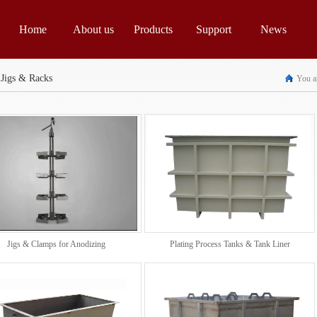
Home
About us
Products
Support
News
 Jigs & Racks
You ar
Jigs & Clamps for Anodizing
Plating Process Tanks & Tank Liner