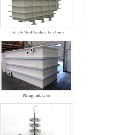
Plating & Metal Finishing Tank Liners
Plating Tank Liners