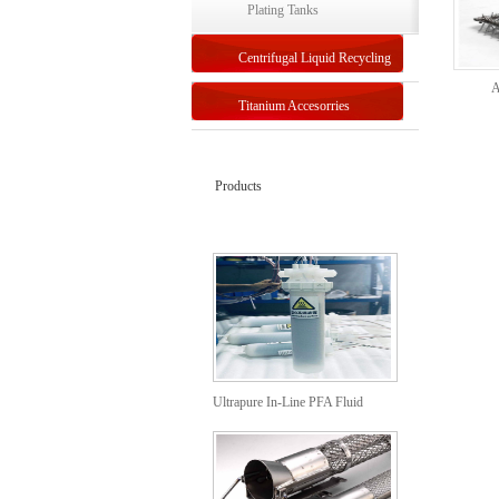
Plating Tanks
Centrifugal Liquid Recycling
A
Titanium Accesorries
Products
Ultrapure In-Line PFA Fluid
Heaters