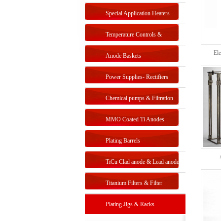
Special Application Heaters
Temperature Controls &
Ele
Sensors
Anode Baskets
Power Supplies- Rectifiers
Chemical pumps & Filtration
systems
MMO Coated Ti Anodes
Plating Barrels
TiCu Clad anode & Lead anode
Titanium Filters & Filter
Systems
Plating Jigs & Racks