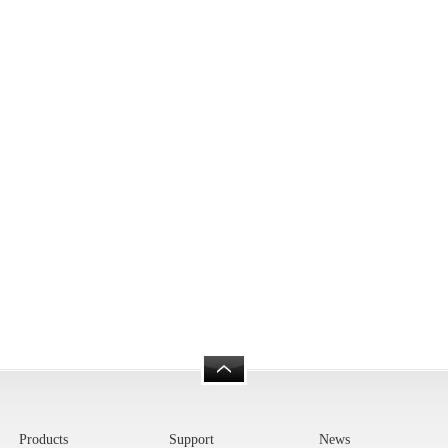
Products
Support
News