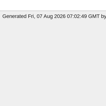
Generated Fri, 07 Aug 2026 07:02:49 GMT by