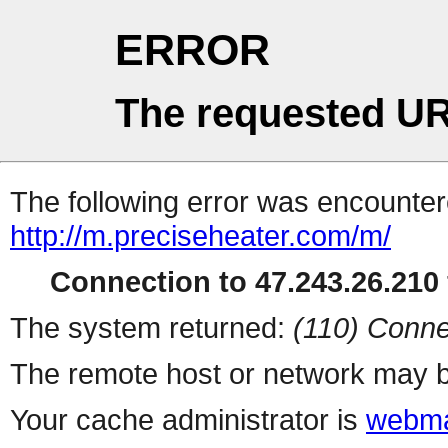
ERROR
The requested UR
The following error was encountere
http://m.preciseheater.com/m/
Connection to 47.243.26.210 
The system returned:
(110) Conne
The remote host or network may b
Your cache administrator is
webma