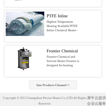
voltages.Features &
DI water, and other
most reliable water heaters
BenefitsUltrapure design
noncombustible liquids up
on the
with PVDF/PFA wetted
to 210°C This series of
market.APPLICATIONSSolar/Photovoltaic
surfacesFast response with
PTFE Inline
Precise Heater Ultra-Pure
Waferand Flat Panel
low watt densityNo
Inline Heaters is designed
Display RinsingMedical
Chemical Heater -
Highest Temperature
nitrogen purge required,
for use in ultrapure
Device
Heating Available!PTFE
reducing operating
Electric Inline
environments and
Cleaning(ultrasonic) and
Inline Chemical Heater -
costsCompact design of
industrial fluid heating
SanitizingRO/DI Water
Heater
Electric Inline HeaterBest-
10-30-in. heights, 4-6-in.
applications such as
Treatment(filtration)Batch
in-class chemical
diametersFlexible designs
Semiconductor-, PCB-,
MixingAquaculture (fresh
heaterThe Precise Heater
with many options, safety
MEMS-, Electronics-,
andseawater aquaria
Inline Heater uses a PFA
features, voltages, and
LED-, Flat Panel-, Solar
Frontier Chemical
exhibits,hatcheries and
insulated electrical
power outputsSafety
cell Manufacturing,
researchfacilities)Potable
resistive element heater. It
and Solvent Heater
Frontier Chemical and
FeaturesLiquid level
Chemical Processing,
Water Heating Safest and
is designed to safely heat
Solvent Heater Frontier is
sensorGround wire
Aerospace, Life Science
most reliable industrial
acids, bases, DI water and
designed for heating
optionsOver-temperature
industry and other
water heater on the market!
other noncombustible
chemicals and solvents in
thermocoupleProcess
applications which require
Compact and complete
liquids up to 210°C.This
hazardous operating
thermocoupleLH1/LH7
the highest standards of
(turn-key)heating system
series of Precise
environments.Suitable for
SpecificationsHeaterPatented
purity. Constructed of
designed with
Heater Ultra-Pure Inline
heating a wide variety of
PreciseHeater® coilWetted
PVDF or PFA materials,
commercially-pure
Into
Products
Channel>>
Heaters is designed for use
flammable and non-
SurfacesPVDF/PFASizes3
these heaters can be.Inline
titanium heating elements
in ultrapure environments
flammable chemistries
kW to 18 kW (dependent
Chemical Heater Performs
for exceptionally cleanand
and industrial fluid
usingelectropolished
on ...
Unmatched Semiconductor
corrosion-free
犀牛云提供
Copyright © 2013 Guangzhou Precise Heater Co.,LTD.All Rights
heating applications such
stainless steel wetted
Process Fluid Heating Now
performance. Suitable for
as Semiconductor-, PCB-,
企业云服务
Reserved
materials for improved
heat semiconductor