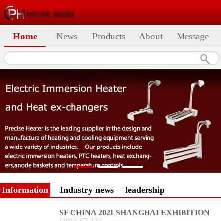
Home
News
Products
About
Message
Information
Industry news
leadership
SF CHINA 2021 SHANGHAI EXHIBITION
[
2016
-
07
-
13
]