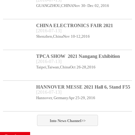
CENTER BOOTH B78
GUANGZHOU,CHINANov 30- Dec 02, 2016
CHINA ELECTRONICS FAIR 2021
[
2016
-
07
-
13
]
Shenzhen Exhibition Center Booth C66
Shenzhen,ChinaNov 10-12,2016
TPCA SHOW 2021 Nangang Exhibition
[
2016
-
07
-
13
]
Center booth E49
Taipei,Taiwan,ChinaOct 26-28,2016
HANNOVER MESSE 2021 Hall 6, Stand F55
[
2016
-
07
-
13
]
Hannover, GermanyApr 25-29, 2016
Into
News
Channel>>