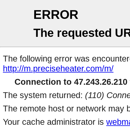
ERROR
The requested UR
The following error was encountere
http://m.preciseheater.com/m/
Connection to 47.243.26.210 
The system returned:
(110) Conne
The remote host or network may b
Your cache administrator is
webma