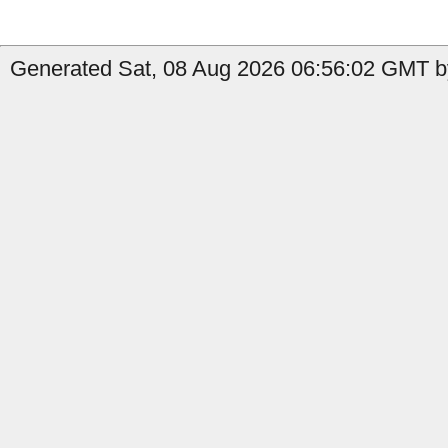
Generated Sat, 08 Aug 2026 06:56:02 GMT b