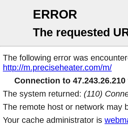
ERROR
The requested UR
The following error was encountere
http://m.preciseheater.com/m/
Connection to 47.243.26.210 
The system returned:
(110) Conne
The remote host or network may b
Your cache administrator is
webma