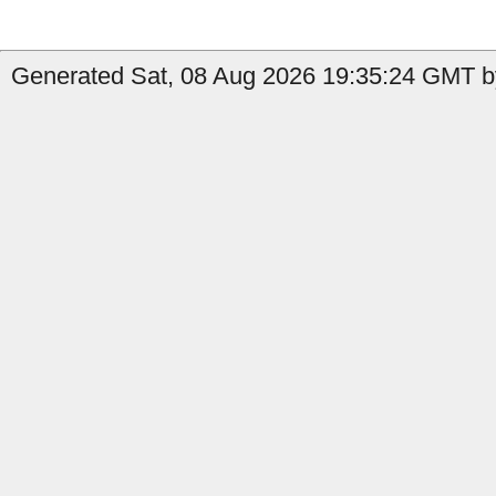
Generated Sat, 08 Aug 2026 19:35:24 GMT by