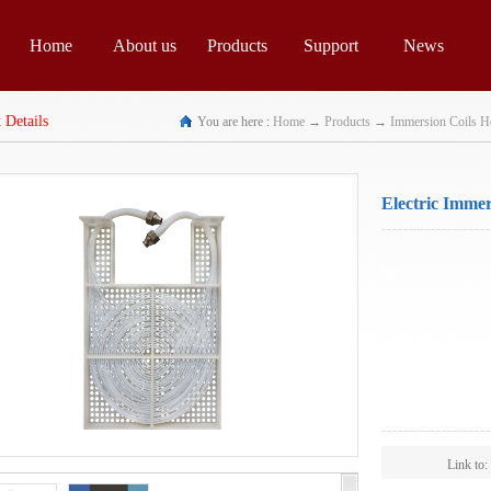
Home
About us
Products
Support
News
 Details
You are here :
Home
→
Products
→
Immersion Coils H
Electric Immer
Spec:
Scope:
Link to: