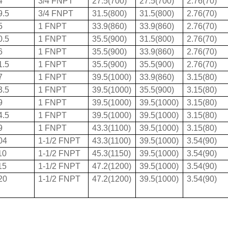
4
3/4 FNPT
27.5(700)
27.5(700)
2.76(70)
9.5
3/4 FNPT
31.5(800)
31.5(800)
2.76(70)
5
1 FNPT
33.9(860)
33.9(860)
2.76(70)
0.5
1 FNPT
35.5(900)
31.5(800)
2.76(70)
6
1 FNPT
35.5(900)
33.9(860)
2.76(70)
1.5
1 FNPT
35.5(900)
35.5(900)
2.76(70)
7
1 FNPT
39.5(1000)
33.9(860)
3.15(80)
3.5
1 FNPT
39.5(1000)
35.5(900)
3.15(80)
9
1 FNPT
39.5(1000)
39.5(1000)
3.15(80)
4.5
1 FNPT
39.5(1000)
39.5(1000)
3.15(80)
9
1 FNPT
43.3(1100)
39.5(1000)
3.15(80)
04
1-1/2 FNPT
43.3(1100)
39.5(1000)
3.54(90)
10
1-1/2 FNPT
45.3(1150)
39.5(1000)
3.54(90)
15
1-1/2 FNPT
47.2(1200)
39.5(1000)
3.54(90)
20
1-1/2 FNPT
47.2(1200)
39.5(1000)
3.54(90)