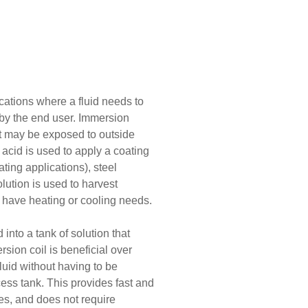
cations where a fluid needs to
 by the end user. Immersion
at may be exposed to outside
acid is used to apply a coating
ating applications), steel
lution is used to harvest
 have heating or cooling needs.
 into a tank of solution that
sion coil is beneficial over
luid without having to be
ess tank. This provides fast and
lves, and does not require