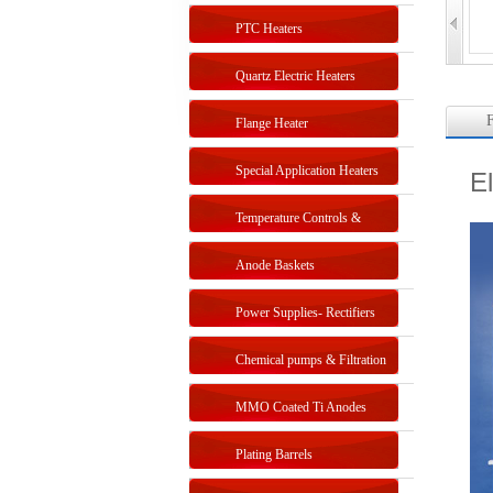
PTC Heaters
Quartz Electric Heaters
F
Flange Heater
Special Application Heaters
E
Temperature Controls &
Sensors
Anode Baskets
Power Supplies- Rectifiers
Chemical pumps & Filtration
systems
MMO Coated Ti Anodes
Plating Barrels