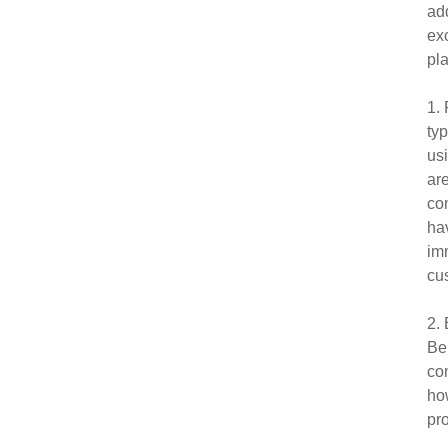
ad
exc
pla
1.
typ
us
are
con
hav
imm
cu
2. 
Bei
con
how
pro