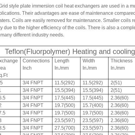
Grid style plate immersion coil heat exchangers are used in a mu
plications. Their advantages are ease of maintenance compared 
aters. Coils are easily removed for maintenance. Smaller coils 
y due to the higher efficiency of the coils. There is also a compl
 many different industry needs.
Teflon(Fluorpolymer) Heating and cooling
xchange
Connections
Length
Width
Thickness
rea
Inch
In./mm
In./mm
In./mm
q.Ft
.5
3/4 FNPT
11.5(292)
11.5(292)
2(51)
1
3/4 FNPT
15.5(394)
15.5(394)
2(51)
6.5
3/4 FNPT
17.5(445)
17.5(445)
2.36(60)
2
3/4 FNPT
19.7(500)
15.7(400)
2.36(60)
7.5
3/4 FNPT
19.7(500)
19.7(500)
2.36(60)
3
3/4 FNPT
23.5(597)
23.5(597)
2.36(60)
8.5
3/4 FNPT
27.5(700)
23.5(597)
2.36(60)