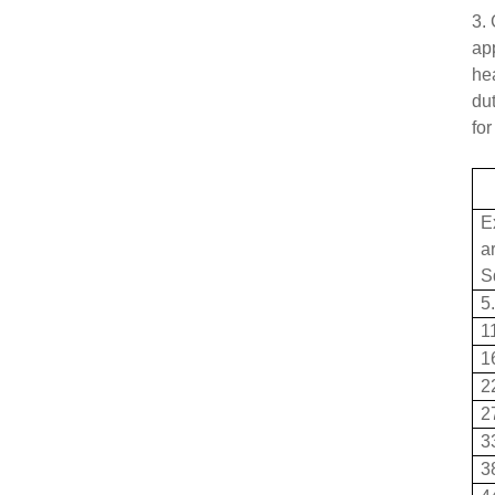
3. 
ap
he
dut
for
E
a
S
5
1
1
2
2
3
3