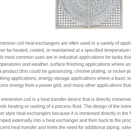
ersion coil heat exchangers are often used in a variety of appli
ther be heated, cooled, or maintained at a specified temperature
ils most common uses are in industrial applications for tanks th
mperatures and weather, surface finishing applications where an 
a product (this could be galvanizing, chrome plating, or nickel-pl
kling applications, energy storage applications where a basic so
cess energy from a power grid, and many other applications that
immersion coil is a heat transfer device that is directly immersed
ds heating or cooling of a process fluid. The design of the immer
er style heat exchangers because it is immersed directly in the f
mped externally into a heat exchanger and then back to the proc
icient heat transfer and limits the need for additional piping, va