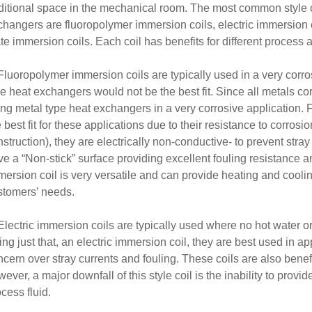
ditional space in the mechanical room. The most common style o
hangers are fluoropolymer immersion coils, electric immersion co
te immersion coils. Each coil has benefits for different process 
 Fluoropolymer immersion coils are typically used in a very corr
e heat exchangers would not be the best fit. Since all metals co
ing metal type heat exchangers in a very corrosive application.
 best fit for these applications due to their resistance to corrosi
struction), they are electrically non-conductive- to prevent stray 
e a “Non-stick” surface providing excellent fouling resistance an
ersion coil is very versatile and can provide heating and cooling
stomers’ needs.
Electric immersion coils are typically used where no hot water o
ng just that, an electric immersion coil, they are best used in app
cern over stray currents and fouling. These coils are also benefi
ever, a major downfall of this style coil is the inability to provi
cess fluid.