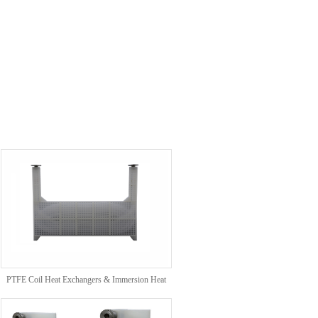
PTFE Coil Heat Exchangers & Immersion Heat
Exchangers