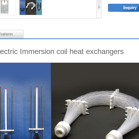
eatures
lectric Immersion coil heat exchangers