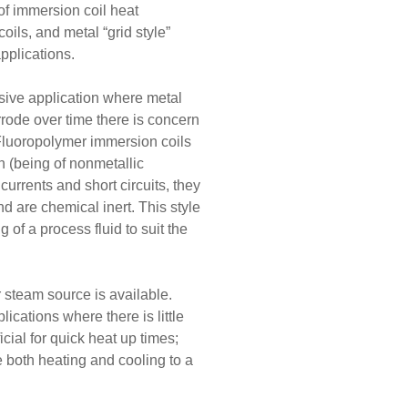
f immersion coil heat
ils, and metal “grid style”
applications.
osive application where metal
rrode over time there is concern
 Fluoropolymer immersion coils
on (being of nonmetallic
currents and short circuits, they
d are chemical inert. This style
 of a process fluid to suit the
r steam source is available.
lications where there is little
cial for quick heat up times;
de both heating and cooling to a