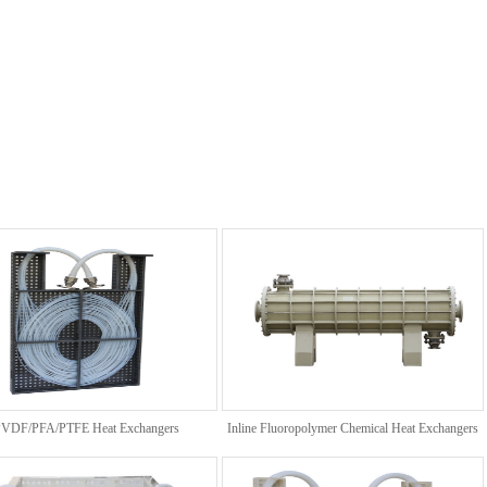
VDF/PFA/PTFE Heat Exchangers
Inline Fluoropolymer Chemical Heat Exchangers