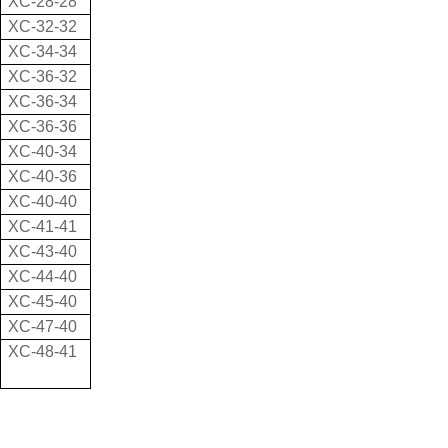
XC-28-28
XC-32-32
XC-34-34
XC-36-32
XC-36-34
XC-36-36
XC-40-34
XC-40-36
XC-40-40
XC-41-41
XC-43-40
XC-44-40
XC-45-40
XC-47-40
XC-48-41