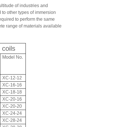
ltitude of industries and
to other types of immersion
required to perform the same
ete range of materials available
 coils
Model No.
XC-12-12
XC-16-16
XC-18-18
XC-20-16
XC-20-20
XC-24-24
XC-28-24