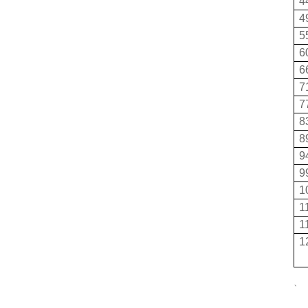
4
4
5
6
6
7
7
8
8
9
9
1
1
1
1
、