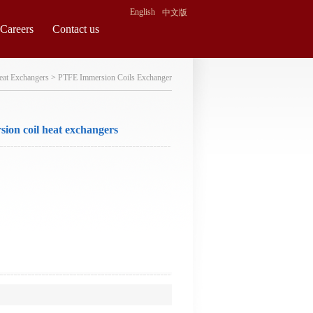
English
中文版
Careers
Contact us
eat Exchangers
>
PTFE Immersion Coils Exchanger
sion coil heat exchangers