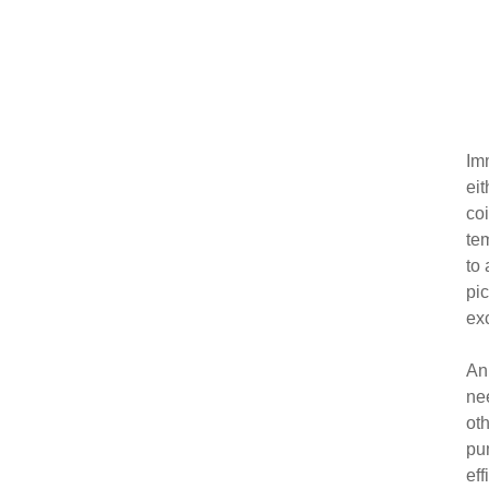
Imm
ei
co
te
to 
pic
ex
An 
nee
oth
pu
eff