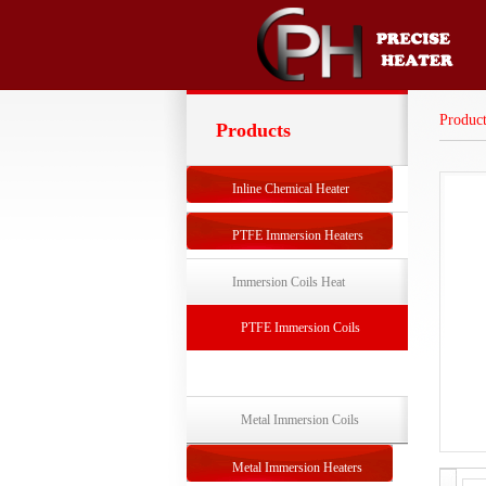
Product
Products
Inline Chemical Heater
PTFE Immersion Heaters
Immersion Coils Heat
Exchangers
PTFE Immersion Coils
Exchanger
Metal Immersion Coils
Exchanger
Metal Immersion Heaters