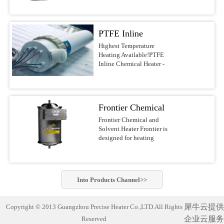
voltages.Features &
DI water, and other
most reliable water heaters
BenefitsUltrapure design
noncombustible liquids up
on the
with PVDF/PFA wetted
to 210°C This series of
market.APPLICATIONSSolar/Photovoltaic
surfacesFast response with
PTFE Inline
Precise Heater Ultra-Pure
Waferand Flat Panel
low watt densityNo
Inline Heaters is designed
Display RinsingMedical
Chemical Heater -
Highest Temperature
nitrogen purge required,
for use in ultrapure
Device
Heating Available!PTFE
reducing operating
Electric Inline
environments and
Cleaning(ultrasonic) and
Inline Chemical Heater -
costsCompact design of
industrial fluid heating
SanitizingRO/DI Water
Heater
Electric Inline HeaterBest-
10-30-in. heights, 4-6-in.
applications such as
Treatment(filtration)Batch
in-class chemical
diametersFlexible designs
Semiconductor-, PCB-,
MixingAquaculture (fresh
heaterThe Precise Heater
with many options, safety
MEMS-, Electronics-,
andseawater aquaria
Inline Heater uses a PFA
features, voltages, and
LED-, Flat Panel-, Solar
Frontier Chemical
exhibits,hatcheries and
insulated electrical
power outputsSafety
cell Manufacturing,
researchfacilities)Potable
resistive element heater. It
and Solvent Heater
Frontier Chemical and
FeaturesLiquid level
Chemical Processing,
Water Heating Safest and
is designed to safely heat
Solvent Heater Frontier is
sensorGround wire
Aerospace, Life Science
most reliable industrial
acids, bases, DI water and
designed for heating
optionsOver-temperature
industry and other
water heater on the market!
other noncombustible
chemicals and solvents in
thermocoupleProcess
applications which require
Compact and complete
liquids up to 210°C.This
hazardous operating
thermocoupleLH1/LH7
the highest standards of
(turn-key)heating system
series of Precise
environments.Suitable for
SpecificationsHeaterPatented
purity. Constructed of
designed with
Heater Ultra-Pure Inline
heating a wide variety of
PreciseHeater® coilWetted
PVDF or PFA materials,
commercially-pure
Into
Products
Channel>>
Heaters is designed for use
flammable and non-
SurfacesPVDF/PFASizes3
these heaters can be.Inline
titanium heating elements
in ultrapure environments
flammable chemistries
kW to 18 kW (dependent
Chemical Heater Performs
for exceptionally cleanand
and industrial fluid
usingelectropolished
on ...
Unmatched Semiconductor
corrosion-free
犀牛云提供
Copyright © 2013 Guangzhou Precise Heater Co.,LTD.All Rights
heating applications such
stainless steel wetted
Process Fluid Heating Now
performance. Suitable for
as Semiconductor-, PCB-,
企业云服务
Reserved
materials for improved
heat semiconductor