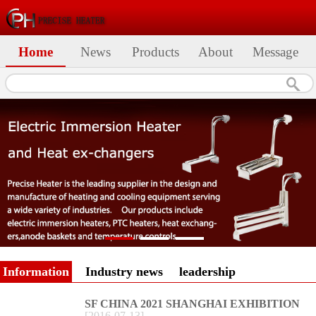
Home
News
Products
About
Message
Information
Industry news
leadership
SF CHINA 2021 SHANGHAI EXHIBITION
[
2016
-
07
-
13
]