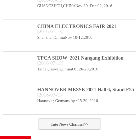
CENTER BOOTH B78
GUANGZHOU,CHINANov 30- Dec 02, 2016
CHINA ELECTRONICS FAIR 2021
[
2016
-
07
-
13
]
Shenzhen Exhibition Center Booth C66
Shenzhen,ChinaNov 10-12,2016
TPCA SHOW 2021 Nangang Exhibition
[
2016
-
07
-
13
]
Center booth E49
Taipei,Taiwan,ChinaOct 26-28,2016
HANNOVER MESSE 2021 Hall 6, Stand F55
[
2016
-
07
-
13
]
Hannover, GermanyApr 25-29, 2016
Into
News
Channel>>