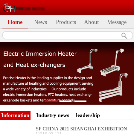
Home
News
Products
About
Message
Information
Industry news
leadership
SF CHINA 2021 SHANGHAI EXHIBITION
[
2016
-
07
-
13
]