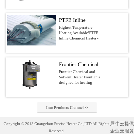
voltages.Features &
DI water, and other
most reliable water heaters
BenefitsUltrapure design
noncombustible liquids up
on the
with PVDF/PFA wetted
to 210°C This series of
market.APPLICATIONSSolar/Photovoltaic
surfacesFast response with
PTFE Inline
Precise Heater Ultra-Pure
Waferand Flat Panel
low watt densityNo
Inline Heaters is designed
Display RinsingMedical
Chemical Heater -
Highest Temperature
nitrogen purge required,
for use in ultrapure
Device
Heating Available!PTFE
reducing operating
Electric Inline
environments and
Cleaning(ultrasonic) and
Inline Chemical Heater -
costsCompact design of
industrial fluid heating
SanitizingRO/DI Water
Heater
Electric Inline HeaterBest-
10-30-in. heights, 4-6-in.
applications such as
Treatment(filtration)Batch
in-class chemical
diametersFlexible designs
Semiconductor-, PCB-,
MixingAquaculture (fresh
heaterThe Precise Heater
with many options, safety
MEMS-, Electronics-,
andseawater aquaria
Inline Heater uses a PFA
features, voltages, and
LED-, Flat Panel-, Solar
Frontier Chemical
exhibits,hatcheries and
insulated electrical
power outputsSafety
cell Manufacturing,
researchfacilities)Potable
resistive element heater. It
and Solvent Heater
Frontier Chemical and
FeaturesLiquid level
Chemical Processing,
Water Heating Safest and
is designed to safely heat
Solvent Heater Frontier is
sensorGround wire
Aerospace, Life Science
most reliable industrial
acids, bases, DI water and
designed for heating
optionsOver-temperature
industry and other
water heater on the market!
other noncombustible
chemicals and solvents in
thermocoupleProcess
applications which require
Compact and complete
liquids up to 210°C.This
hazardous operating
thermocoupleLH1/LH7
the highest standards of
(turn-key)heating system
series of Precise
environments.Suitable for
SpecificationsHeaterPatented
purity. Constructed of
designed with
Heater Ultra-Pure Inline
heating a wide variety of
PreciseHeater® coilWetted
PVDF or PFA materials,
commercially-pure
Into
Products
Channel>>
Heaters is designed for use
flammable and non-
SurfacesPVDF/PFASizes3
these heaters can be.Inline
titanium heating elements
in ultrapure environments
flammable chemistries
kW to 18 kW (dependent
Chemical Heater Performs
for exceptionally cleanand
and industrial fluid
usingelectropolished
on ...
Unmatched Semiconductor
corrosion-free
犀牛云提供
Copyright © 2013 Guangzhou Precise Heater Co.,LTD.All Rights
heating applications such
stainless steel wetted
Process Fluid Heating Now
performance. Suitable for
as Semiconductor-, PCB-,
企业云服务
Reserved
materials for improved
heat semiconductor