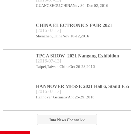
CENTER BOOTH B78
GUANGZHOU,CHINANov 30- Dec 02, 2016
CHINA ELECTRONICS FAIR 2021
[
2016
-
07
-
13
]
Shenzhen Exhibition Center Booth C66
Shenzhen,ChinaNov 10-12,2016
TPCA SHOW 2021 Nangang Exhibition
[
2016
-
07
-
13
]
Center booth E49
Taipei,Taiwan,ChinaOct 26-28,2016
HANNOVER MESSE 2021 Hall 6, Stand F55
[
2016
-
07
-
13
]
Hannover, GermanyApr 25-29, 2016
Into
News
Channel>>