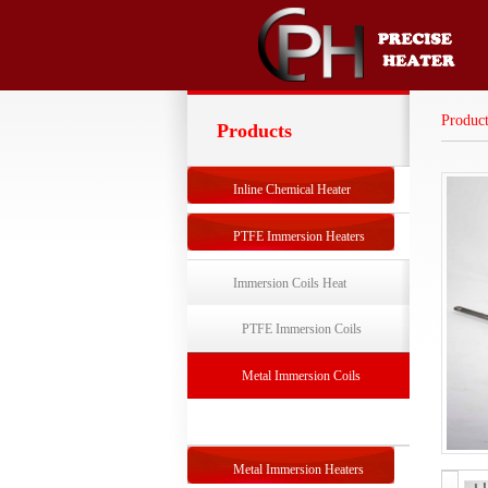
Product
Products
Inline Chemical Heater
PTFE Immersion Heaters
Immersion Coils Heat
Exchangers
PTFE Immersion Coils
Exchanger
Metal Immersion Coils
Exchanger
Metal Immersion Heaters