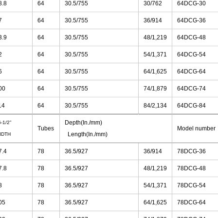
8.8
64
30.5/755
30/762
64DCG-30
7
64
30.5/755
36/914
64DCG-36
3.9
64
30.5/755
48/1,219
64DCG-48
2
64
30.5/755
54/1,371
64DCG-54
6
64
30.5/755
64/1,625
64DCG-64
00
64
30.5/755
74/1,879
64DCG-74
14
64
30.5/755
84/2,134
64DCG-84
Depth(In./mm)
-1/2”
Tubes
Model number
Length(In./mm)
IDTH
7.4
78
36.5/927
36/914
78DCG-36
7.8
78
36.5/927
48/1,219
78DCG-48
8
78
36.5/927
54/1,371
78DCG-54
05
78
36.5/927
64/1,625
78DCG-64