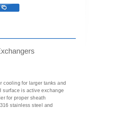
Exchangers
 cooling for larger tanks and
il surface is active exchange
er for proper sheath
 316 stainless steel and