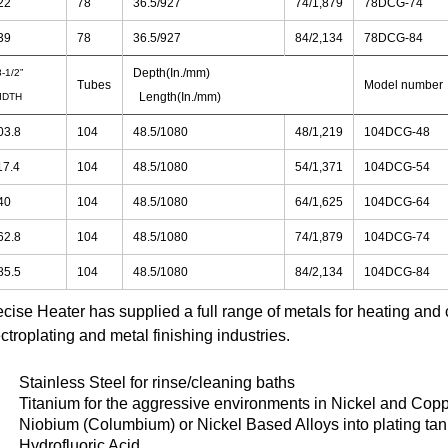
22
78
36.5/927
74/1,879
78DCG-74
39
78
36.5/927
84/2,134
78DCG-84
Depth(In./mm)
-1/2”
Tubes
Model number
Length(In./mm)
IDTH
03.8
104
48.5/1080
48/1,219
104DCG-48
17.4
104
48.5/1080
54/1,371
104DCG-54
40
104
48.5/1080
64/1,625
104DCG-64
62.8
104
48.5/1080
74/1,879
104DCG-74
85.5
104
48.5/1080
84/2,134
104DCG-84
ecise Heater has supplied a full range of metals for heating and 
ctroplating and metal finishing industries.
Stainless Steel for rinse/cleaning baths
Titanium for the aggressive environments in Nickel and Copp
Niobium (Columbium) or Nickel Based Alloys into plating tan
Hydrofluoric Acid