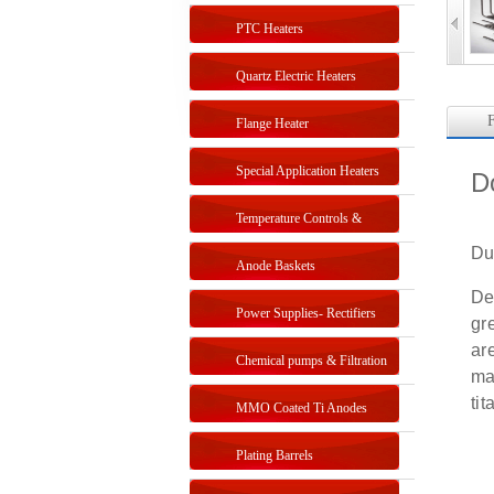
PTC Heaters
Quartz Electric Heaters
F
Flange Heater
Special Application Heaters
D
Temperature Controls &
Du
Sensors
Anode Baskets
De
Power Supplies- Rectifiers
gr
ar
Chemical pumps & Filtration
ma
ti
systems
MMO Coated Ti Anodes
Plating Barrels