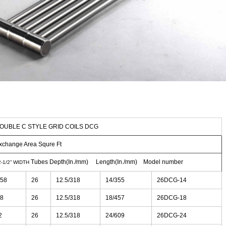
OUBLE C STYLE GRID COILS DCG
xchange Area Squre Ft
Tubes Depth(In./mm) Length(In./mm) Model number
2-1/2” WIDTH
.58
26
12.5/318
14/355
26DCG-14
.8
26
12.5/318
18/457
26DCG-18
2
26
12.5/318
24/609
26DCG-24