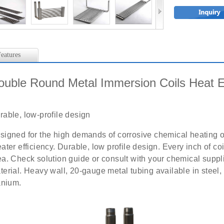
eatures
ouble Round Metal Immersion Coils Heat 
rable, low-profile design
signed for the high demands of corrosive chemical heating or
eater efficiency. Durable, low profile design. Every inch of co
ea. Check solution guide or consult with your chemical suppli
terial. Heavy wall, 20-gauge metal tubing available in steel,
tanium.