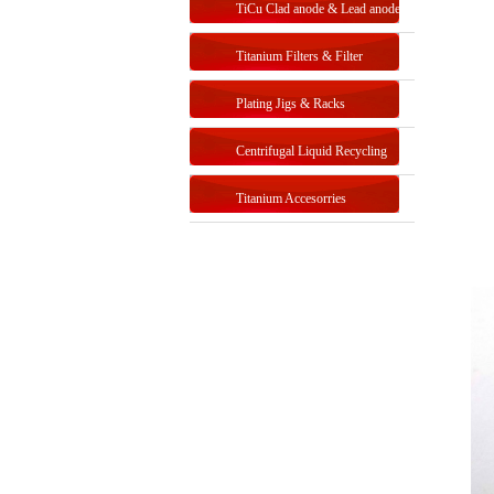
TiCu Clad anode & Lead anode
Titanium Filters & Filter
Systems
Plating Jigs & Racks
Centrifugal Liquid Recycling
Titanium Accesorries