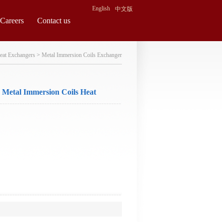
English
中文版
Careers
Contact us
eat Exchangers
>
Metal Immersion Coils Exchanger
Metal Immersion Coils Heat