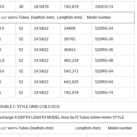
9.5
38
18.5/470
74/1,879
24DCG-74
Tubes Depth(In./mm) Length(In./mm)
Model number
4-1/2” WIDTH
4.6
52
24.5/622
24/609
52DRG-24
1
52
24.5/622
30/762
52DRG-30
8
52
24.5/622
36/914
52DRG-36
1.8
52
24.5/622
48/1,219
52DRG-48
8.6
52
24.5/622
54/1,371
52DRG-54
0
52
24.5/622
64/1,625
52DRG-64
1
52
24.5/622
74/1,879
52DRG-74
OUBLE C STYLE GRID COILS DCG
xchange # DEPTH LENGTH MODEL Area Sq Ft Tubes In/mm In/mm STYLE
Tubes Depth(In./mm) Length(In./mm)
Model number
0-1/2” WIDTH