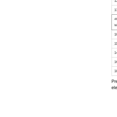
1
1
48
W
1
1
1
1
1
Pr
ele