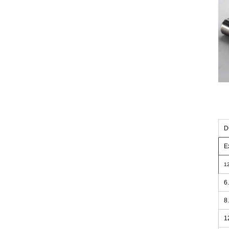
D
E
1
6
8
1