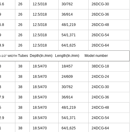
5.6
26
12.5/318
30/762
26DCG-30
9
26
12.5/318
36/914
26DCG-36
5.8
26
12.5/318
48/1,219
26DCG-48
9
26
12.5/318
54/1,371
26DCG-54
4.9
26
12.5/318
64/1,625
26DCG-64
Tubes Depth(In./mm) Length(In./mm)
Model number
8-1/2” WIDTH
3
38
18.5/470
18/457
38DCG-18
8
38
18.5/470
24/609
24DCG-24
3
38
18.5/470
30/762
24DCG-30
7.9
38
18.5/470
36/914
24DCG-36
5
38
18.5/470
48/1,219
24DCG-48
2.9
38
18.5/470
54/1,371
24DCG-54
1
38
18.5/470
64/1,625
24DCG-64