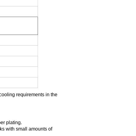
cooling requirements in the
er plating.
ks with small amounts of