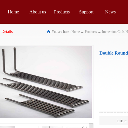
Home
About us
Products
Support
News
 Details
You are here :
Home
→
Products
→
Immersion Coils H
Double Round 
Exchangers
Spec:
Scope:
Link to: