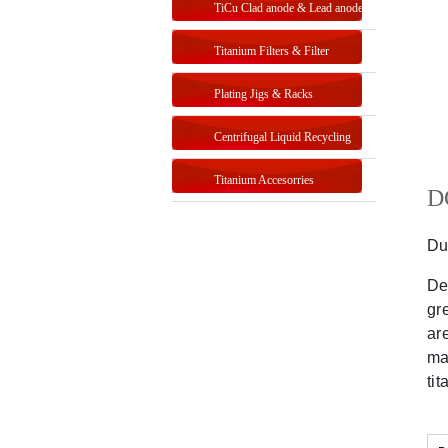
TiCu Clad anode & Lead anode
Titanium Filters & Filter
Systems
Plating Jigs & Racks
Centrifugal Liquid Recycling
Titanium Accesorries
DG
Du
De
gr
ar
ma
ti