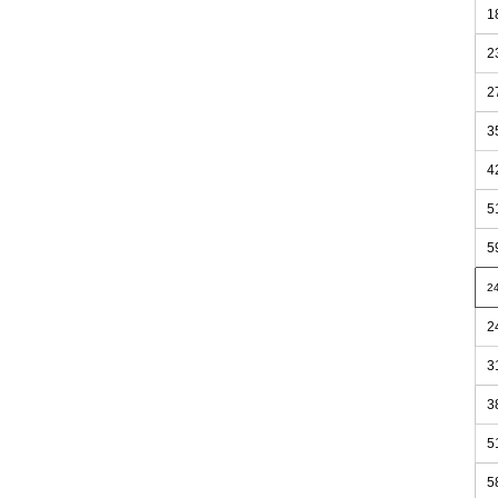
1
2
2
3
4
5
5
2
2
3
3
5
5