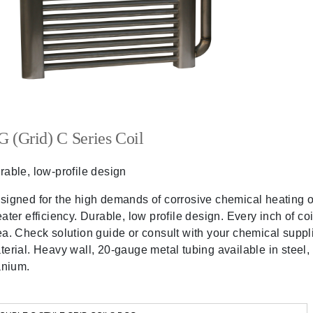
 (Grid) C Series Coil
rable, low-profile design
signed for the high demands of corrosive chemical heating or
eater efficiency. Durable, low profile design. Every inch of co
ea. Check solution guide or consult with your chemical suppli
terial. Heavy wall, 20-gauge metal tubing available in steel,
tanium.