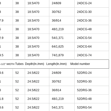
8
38
18.5/470
24/609
24DCG-24
3
38
18.5/470
30/762
24DCG-30
7.9
38
18.5/470
36/914
24DCG-36
5
38
18.5/470
48/1,219
24DCG-48
2.9
38
18.5/470
54/1,371
24DCG-54
1
38
18.5/470
64/1,625
24DCG-64
9.5
38
18.5/470
74/1,879
24DCG-74
Tubes Depth(In./mm) Length(In./mm) Model number
4-1/2” WIDTH
4.6
52
24.5/622
24/609
52DRG-24
1
52
24.5/622
30/762
52DRG-30
8
52
24.5/622
36/914
52DRG-36
1.8
52
24.5/622
48/1,219
52DRG-48
8.6
52
24.5/622
54/1,371
52DRG-54