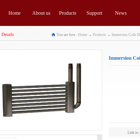
Home
About us
Products
Support
News
 Details
You are here :
Home
→
Products
→
Immersion Coils H
Immersion Coil
Spec:
Scope:
Link to: