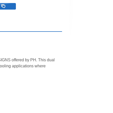
GNS offered by PH. This dual
cooling applications where