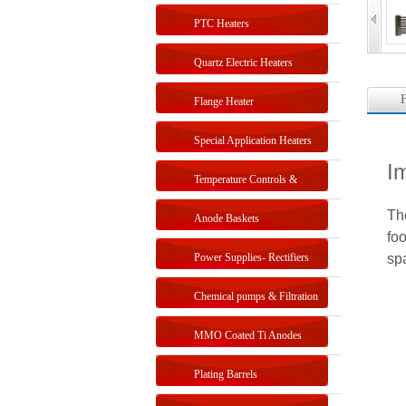
PTC Heaters
Quartz Electric Heaters
F
Flange Heater
Special Application Heaters
I
Temperature Controls &
Th
Sensors
Anode Baskets
foo
Power Supplies- Rectifiers
sp
Chemical pumps & Filtration
systems
MMO Coated Ti Anodes
Plating Barrels