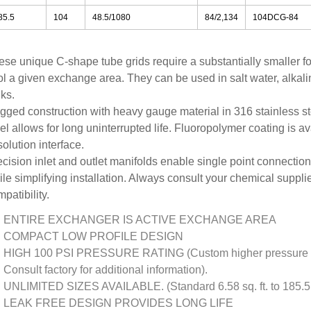
85.5
104
48.5/1080
84/2,134
104DCG-84
ese unique C-shape tube grids require a substantially smaller fo
ol a given exchange area. They can be used in salt water, alkali
ks.
gged construction with heavy gauge material in 316 stainless ste
el allows for long uninterrupted life. Fluoropolymer coating is av
solution interface.
cision inlet and outlet manifolds enable single point connections
le simplifying installation. Always consult your chemical suppli
patibility.
ENTIRE EXCHANGER IS ACTIVE EXCHANGE AREA
COMPACT LOW PROFILE DESIGN
HIGH 100 PSI PRESSURE RATING (Custom higher pressure ra
Consult factory for additional information).
UNLIMITED SIZES AVAILABLE. (Standard 6.58 sq. ft. to 185.5 s
LEAK FREE DESIGN PROVIDES LONG LIFE