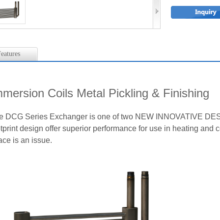
eatures
mmersion Coils Metal Pickling & Finishing
e DCG Series Exchanger is one of two NEW INNOVATIVE DESI
tprint design offer superior performance for use in heating and 
ace is an issue.