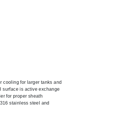
 cooling for larger tanks and
il surface is active exchange
er for proper sheath
 316 stainless steel and