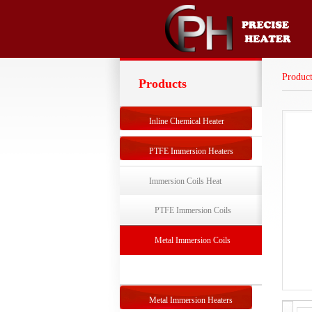
Product
Products
Inline Chemical Heater
PTFE Immersion Heaters
Immersion Coils Heat
Exchangers
PTFE Immersion Coils
Exchanger
Metal Immersion Coils
Exchanger
Metal Immersion Heaters