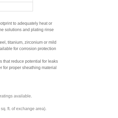
otprint to adequately heat or
ne solutions and plating rinse
el, titanium, zirconium or mild
ailable for corrosion protection
 that reduce potential for leaks
er for proper sheathing material
tings available.
q. ft. of exchange area).