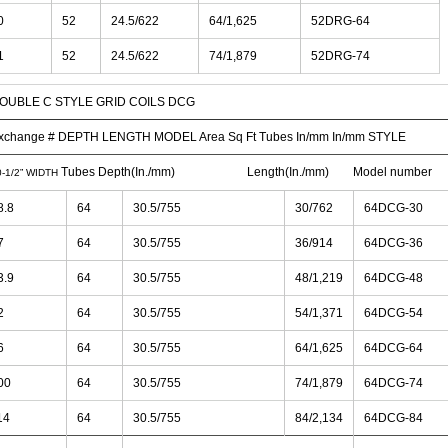
0
52
24.5/622
64/1,625
52DRG-64
1
52
24.5/622
74/1,879
52DRG-74
OUBLE C STYLE GRID COILS DCG
xchange # DEPTH LENGTH MODEL Area Sq Ft Tubes In/mm In/mm STYLE
Tubes Depth(In./mm) Length(In./mm) Model number
0-1/2” WIDTH
8.8
64
30.5/755
30/762
64DCG-30
7
64
30.5/755
36/914
64DCG-36
3.9
64
30.5/755
48/1,219
64DCG-48
2
64
30.5/755
54/1,371
64DCG-54
6
64
30.5/755
64/1,625
64DCG-64
00
64
30.5/755
74/1,879
64DCG-74
14
64
30.5/755
84/2,134
64DCG-84