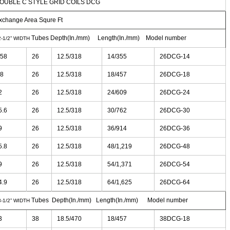
OUBLE C STYLE GRID COILS DCG
xchange Area Squre Ft
Tubes Depth(In./mm) Length(In./mm) Model number
2-1/2” WIDTH
.58
26
12.5/318
14/355
26DCG-14
.8
26
12.5/318
18/457
26DCG-18
2
26
12.5/318
24/609
26DCG-24
5.6
26
12.5/318
30/762
26DCG-30
9
26
12.5/318
36/914
26DCG-36
5.8
26
12.5/318
48/1,219
26DCG-48
9
26
12.5/318
54/1,371
26DCG-54
4.9
26
12.5/318
64/1,625
26DCG-64
Tubes Depth(In./mm) Length(In./mm) Model number
8-1/2” WIDTH
3
38
18.5/470
18/457
38DCG-18