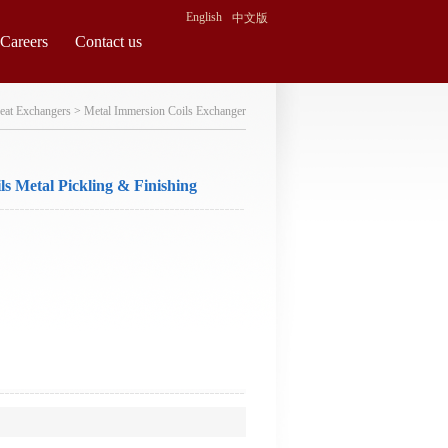
English
中文版
Careers
Contact us
eat Exchangers
>
Metal Immersion Coils Exchanger
s Metal Pickling & Finishing