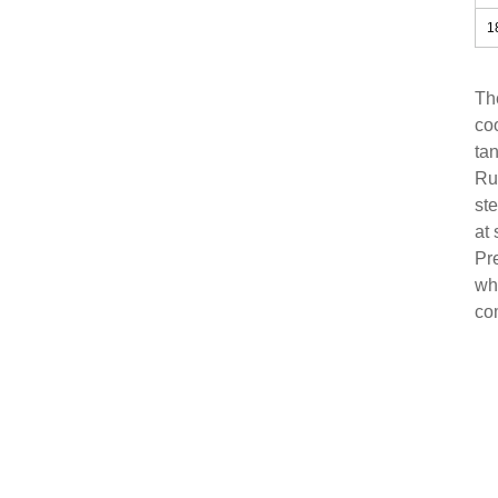
1
Th
co
tan
Ru
ste
at 
Pre
whi
com