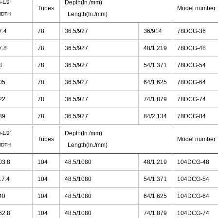
Depth(In./mm)
-1/2”
Tubes
Model number
Length(In./mm)
IDTH
7.4
78
36.5/927
36/914
78DCG-36
7.8
78
36.5/927
48/1,219
78DCG-48
8
78
36.5/927
54/1,371
78DCG-54
05
78
36.5/927
64/1,625
78DCG-64
22
78
36.5/927
74/1,879
78DCG-74
39
78
36.5/927
84/2,134
78DCG-84
Depth(In./mm)
-1/2”
Tubes
Model number
Length(In./mm)
IDTH
03.8
104
48.5/1080
48/1,219
104DCG-48
17.4
104
48.5/1080
54/1,371
104DCG-54
40
104
48.5/1080
64/1,625
104DCG-64
62.8
104
48.5/1080
74/1,879
104DCG-74