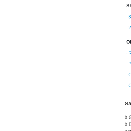
S
3
·
2
·
O
R
·
P
·
C
·
C
·
Sa
à 
à B