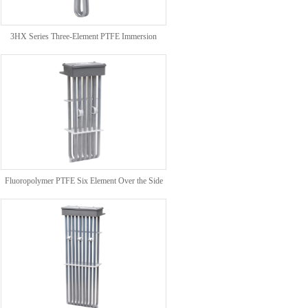
3HX Series Three-Element PTFE Immersion
Heaters
Fluoropolymer PTFE Six Element Over the Side
Heater