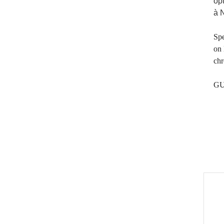
op
à 
Spe
on 
chr
GU