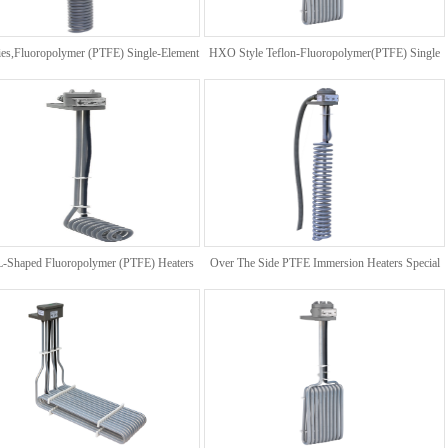
es,Fluoropolymer (PTFE) Single-Element
HXO Style Teflon-Fluoropolymer(PTFE) Single
Coil Heater
Element Heater
 L-Shaped Fluoropolymer (PTFE) Heaters
Over The Side PTFE Immersion Heaters Special
For 3 Phase Request