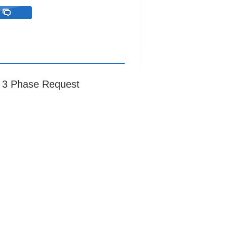
r 3 Phase Request