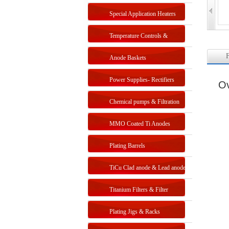
Special Application Heaters
Temperature Controls &
F
Sensors
Anode Baskets
Power Supplies- Rectifiers
Ov
Chemical pumps & Filtration
systems
MMO Coated Ti Anodes
Plating Barrels
TiCu Clad anode & Lead anode
Titanium Filters & Filter
Systems
Plating Jigs & Racks