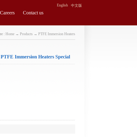
English
中文版
Careers
Contact us
re :
Home
→
Products
→
PTFE Immersion Heaters
 PTFE Immersion Heaters Special
equest