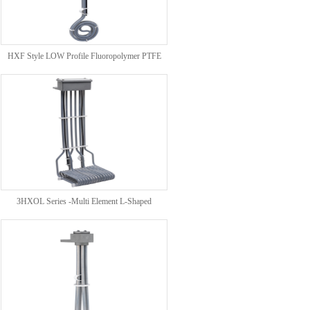
HXF Style LOW Profile Fluoropolymer PTFE
HEATERS
3HXOL Series -Multi Element L-Shaped
Fluoropolymer (PTFE) Over The Side Heaters