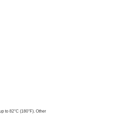
 up to 82°C (180°F). Other