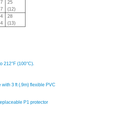
47
25
47
(12)
54
28
54
(13)
to 212°F (100°C).
 with 3 ft (.9m) flexible PVC
Replaceable P1 protector