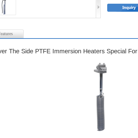
eatures
er The Side PTFE Immersion Heaters Special Fo