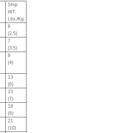
Ship
WT.
Lbs./Kg
6
(2.5)
7
(3.5)
8
(4)
13
(6)
15
(7)
18
(8)
21
(10)