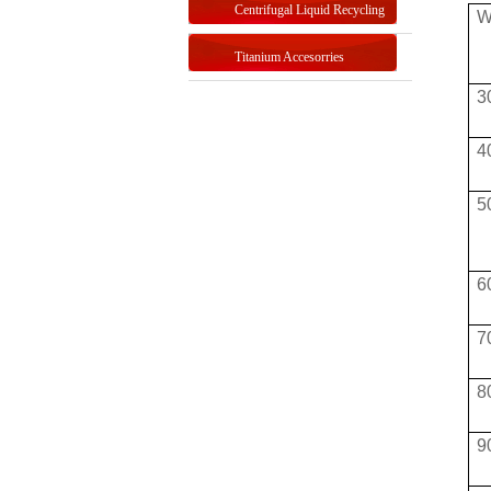
Centrifugal Liquid Recycling
W
Titanium Accesorries
3
4
5
6
7
8
9