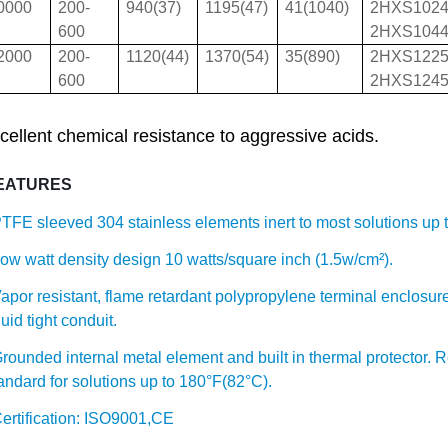
0000
200-
940(37)
1195(47)
41(1040)
2HXS102
600
2HXS104
2000
200-
1120(44)
1370(54)
35(890)
2HXS122
600
2HXS124
cellent chemical resistance to aggressive acids.
EATURES
TFE sleeved 304 stainless elements inert to most solutions up 
ow watt density design 10 watts/square inch (1.5w/cm²).
apor resistant, flame retardant polypropylene terminal enclosure
quid tight conduit.
rounded internal metal element and built in thermal protector. 
andard for solutions up to 180°F(82°C).
ertification: ISO9001,CE