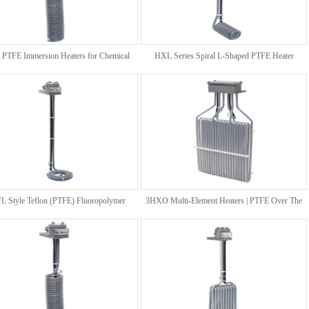
l PTFE Immersion Heaters for Chemical
HXL Series Spiral L-Shaped PTFE Heater
Processing Baths
 Style Teflon (PTFE) Fluoropolymer
3HXO Multi-Element Heaters | PTFE Over The
Bottom Heaters
Side Immersion Heaters