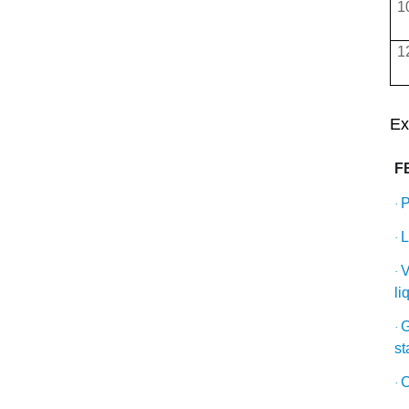
1
1
Ex
F
P
·
L
·
V
·
li
G
·
st
C
·