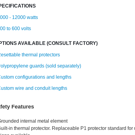
PECIFICATIONS
000 - 12000 watts
00 to 600 volts
PTIONS AVAILABLE (CONSULT FACTORY)
esettable thermal protectors
olypropylene guards (sold separately)
ustom configurations and lengths
ustom wire and conduit lengths
fety Features
Grounded internal metal element
uilt-in thermal protector. Replaceable P1 protector standard for