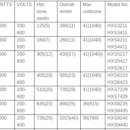
ATTS
VOLTS
Hot
Overall
Max
Model No.
zone
mm/in
coldzone
mm/in
000
200-
125(5)
280(11)
41(1040)
HXS3211
600
HXS3411
000
200-
180(7)
280(11)
41(1040)
HXS4211
600
HXS4411
000
200-
305(12)
430(17)
41(1040))
HXS5217
600
HXS5417
HXS2617
000
200-
405(16)
585(23)
41(1040)
HXS6223
600
HXS6423
000
200-
510(20)
735(29)
41(1040)
HXS7229
600
HXS7429
000
200-
635(25)
890(35)
36(915)
HXS8235
600
HXS8435
000
200-
735(29)
1015(40)
30(760)
HXS9240
600
HXS9440