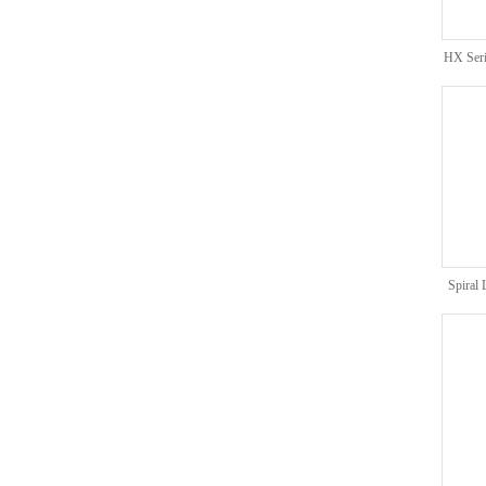
HX Seri
Spiral