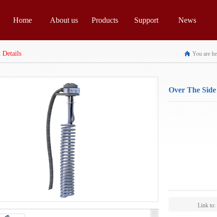
Home
About us
Products
Support
News
 Details
You are he
Over The Side
For 3 Phase R
Spec:
Scope:
Link to: