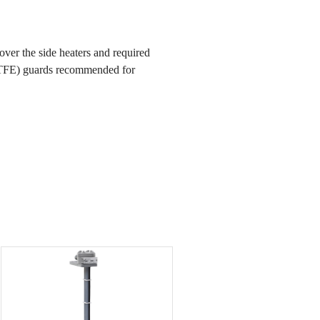
ver the side heaters and required
PTFE) guards recommended for