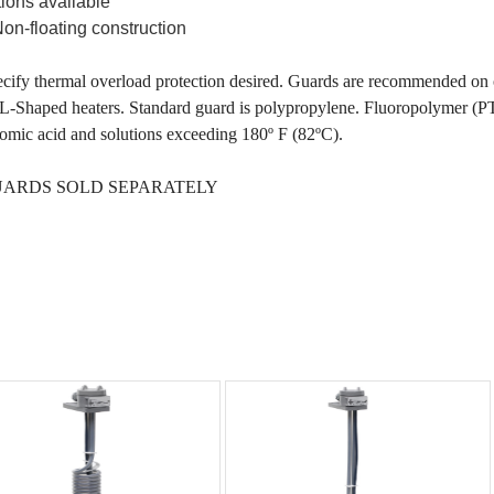
tions available
Non-floating construction
cify thermal overload protection desired. Guards are recommended on o
L-Shaped heaters. Standard guard is polypropylene. Fluoropolymer (
omic acid and solutions exceeding 180º F (82ºC).
ARDS SOLD SEPARATELY