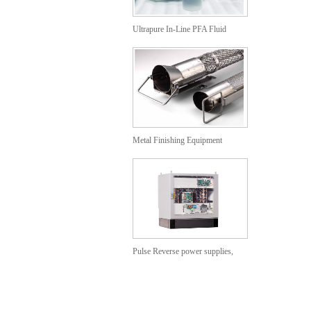
Ultrapure In-Line PFA Fluid
Heaters
Metal Finishing Equipment
Anodizing Baskets
Pulse Reverse power supplies,
Cabinet models