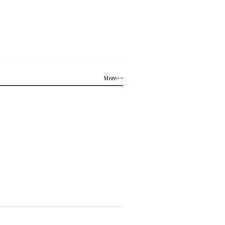
More>>