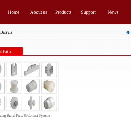
Home
About us
Products
Support
News
 Barrels
l Parts
ating Barrel Parts & Contact Systems