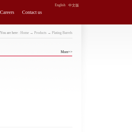
English
中文版
Careers
Contact us
You are here :
Home
→
Products
→
Plating Barrels
More>>