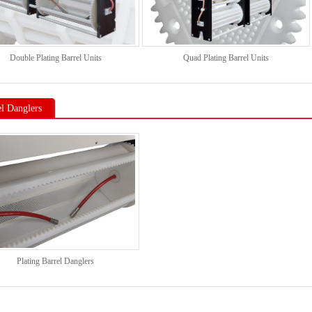
Double Plating Barrel Units
Quad Plating Barrel Units
el Danglers
Plating Barrel Danglers