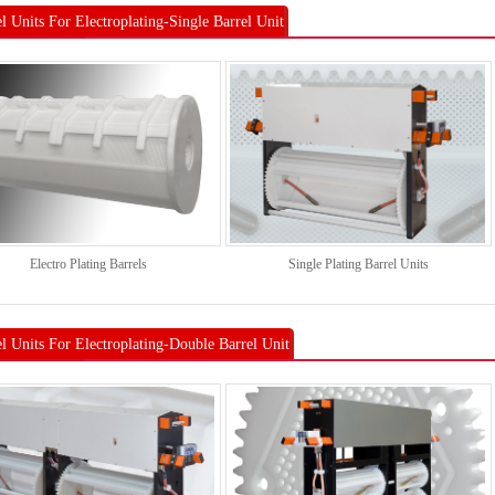
l Units For Electroplating-Single Barrel Unit
Electro Plating Barrels
Single Plating Barrel Units
el Units For Electroplating-Double Barrel Unit