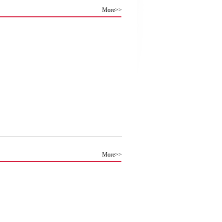
More>>
More>>