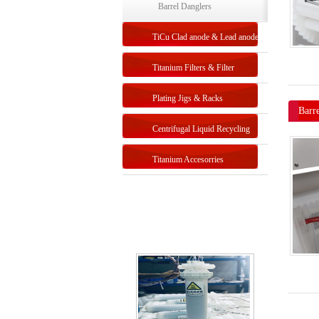
Unit
Electroplating-Double Barrel
Barrel Danglers
Unit
TiCu Clad anode & Lead anode
Titanium Filters & Filter
Systems
Plating Jigs & Racks
Barr
Centrifugal Liquid Recycling
Titanium Accesorries