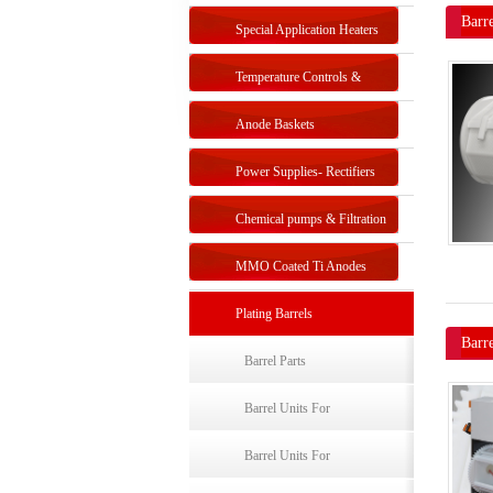
Barre
Special Application Heaters
Temperature Controls &
Sensors
Anode Baskets
Power Supplies- Rectifiers
Chemical pumps & Filtration
systems
MMO Coated Ti Anodes
Plating Barrels
Barr
Barrel Parts
Barrel Units For
Electroplating-Single Barrel
Barrel Units For