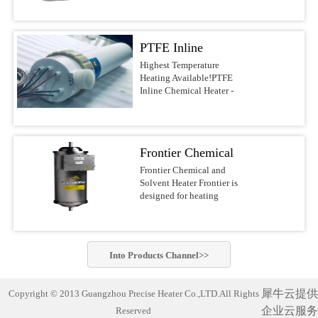
voltages.Features &
DI water, and other
most reliable water heaters
BenefitsUltrapure design
noncombustible liquids up
on the
with PVDF/PFA wetted
to 210°C This series of
market.APPLICATIONSSolar/Photovoltaic
surfacesFast response with
PTFE Inline
Precise Heater Ultra-Pure
Waferand Flat Panel
low watt densityNo
Inline Heaters is designed
Display RinsingMedical
Chemical Heater -
Highest Temperature
nitrogen purge required,
for use in ultrapure
Device
Heating Available!PTFE
reducing operating
Electric Inline
environments and
Cleaning(ultrasonic) and
Inline Chemical Heater -
costsCompact design of
industrial fluid heating
SanitizingRO/DI Water
Heater
Electric Inline HeaterBest-
10-30-in. heights, 4-6-in.
applications such as
Treatment(filtration)Batch
in-class chemical
diametersFlexible designs
Semiconductor-, PCB-,
MixingAquaculture (fresh
heaterThe Precise Heater
with many options, safety
MEMS-, Electronics-,
andseawater aquaria
Inline Heater uses a PFA
features, voltages, and
LED-, Flat Panel-, Solar
Frontier Chemical
exhibits,hatcheries and
insulated electrical
power outputsSafety
cell Manufacturing,
researchfacilities)Potable
resistive element heater. It
and Solvent Heater
Frontier Chemical and
FeaturesLiquid level
Chemical Processing,
Water Heating Safest and
is designed to safely heat
Solvent Heater Frontier is
sensorGround wire
Aerospace, Life Science
most reliable industrial
acids, bases, DI water and
designed for heating
optionsOver-temperature
industry and other
water heater on the market!
other noncombustible
chemicals and solvents in
thermocoupleProcess
applications which require
Compact and complete
liquids up to 210°C.This
hazardous operating
thermocoupleLH1/LH7
the highest standards of
(turn-key)heating system
series of Precise
environments.Suitable for
SpecificationsHeaterPatented
purity. Constructed of
designed with
Heater Ultra-Pure Inline
heating a wide variety of
PreciseHeater® coilWetted
PVDF or PFA materials,
commercially-pure
Into
Products
Channel>>
Heaters is designed for use
flammable and non-
SurfacesPVDF/PFASizes3
these heaters can be.Inline
titanium heating elements
in ultrapure environments
flammable chemistries
kW to 18 kW (dependent
Chemical Heater Performs
for exceptionally cleanand
and industrial fluid
usingelectropolished
on ...
Unmatched Semiconductor
corrosion-free
犀牛云提供
Copyright © 2013 Guangzhou Precise Heater Co.,LTD.All Rights
heating applications such
stainless steel wetted
Process Fluid Heating Now
performance. Suitable for
as Semiconductor-, PCB-,
企业云服务
Reserved
materials for improved
heat semiconductor