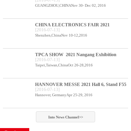
CENTER BOOTH B78
GUANGZHOU,CHINANov 30- Dec 02, 2016
CHINA ELECTRONICS FAIR 2021
[
2016
-
07
-
13
]
Shenzhen Exhibition Center Booth C66
Shenzhen,ChinaNov 10-12,2016
TPCA SHOW 2021 Nangang Exhibition
[
2016
-
07
-
13
]
Center booth E49
Taipei,Taiwan,ChinaOct 26-28,2016
HANNOVER MESSE 2021 Hall 6, Stand F55
[
2016
-
07
-
13
]
Hannover, GermanyApr 25-29, 2016
Into
News
Channel>>