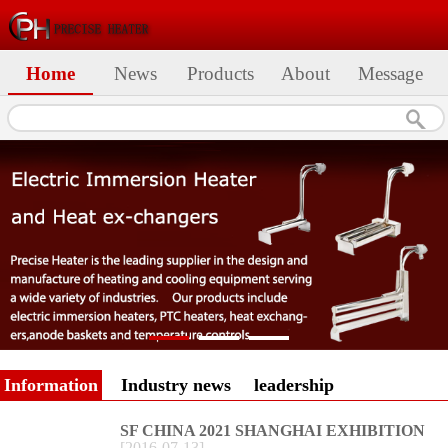
Home
News
Products
About
Message
Information
Industry news
leadership
SF CHINA 2021 SHANGHAI EXHIBITION
[
2016
-
07
-
13
]