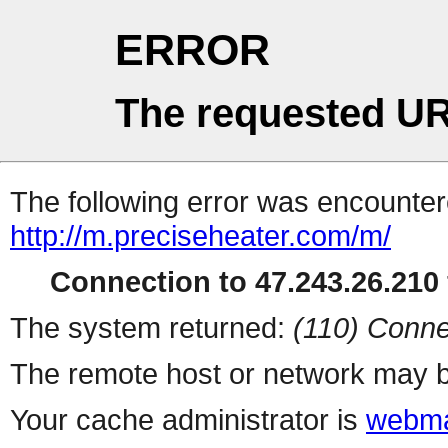
ERROR
The requested UR
The following error was encountere
http://m.preciseheater.com/m/
Connection to 47.243.26.210 
The system returned:
(110) Conne
The remote host or network may b
Your cache administrator is
webma