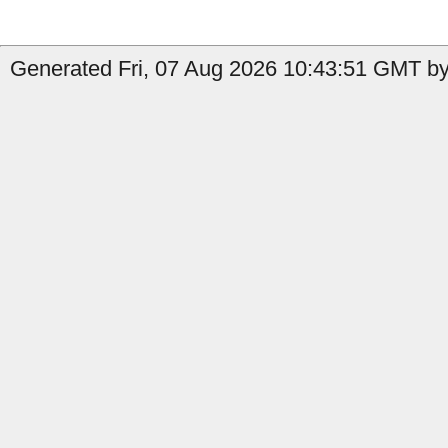
Generated Fri, 07 Aug 2026 10:43:51 GMT by