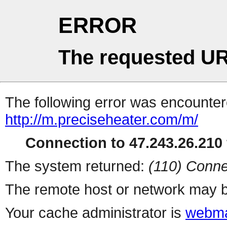
ERROR
The requested UR
The following error was encountere
http://m.preciseheater.com/m/
Connection to 47.243.26.210 
The system returned:
(110) Conne
The remote host or network may b
Your cache administrator is
webma