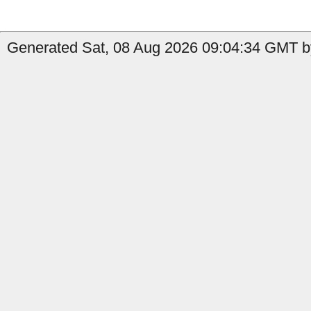
Generated Sat, 08 Aug 2026 09:04:34 GMT b